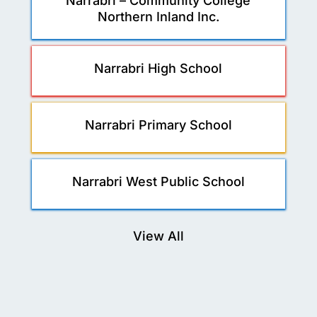
Narrabri – Community College
Northern Inland Inc.
Narrabri High School
Narrabri Primary School
Narrabri West Public School
View All