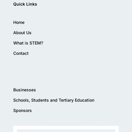
Quick Links
Home
About Us
What is STEM?
Contact
Businesses
Schools, Students and Tertiary Education
Sponsors