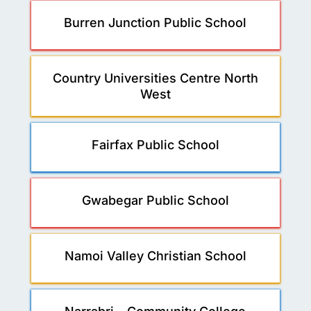
Burren Junction Public School
Country Universities Centre North
West
Fairfax Public School
Gwabegar Public School
Namoi Valley Christian School