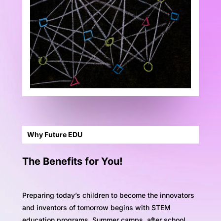
Why Future EDU
The Benefits for You!
Preparing today’s children to become the innovators
and inventors of tomorrow begins with STEM
education programs. Summer camps, after school