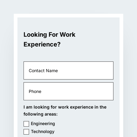
Looking For Work
Experience?
I am looking for work experience in the
following areas:
Engineering
Technology