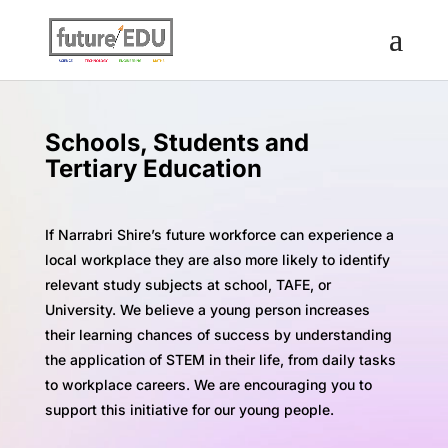
Schools, Students and
Tertiary Education
If Narrabri Shire’s future workforce can experience a
local workplace they are also more likely to identify
relevant study subjects at school, TAFE, or
University. We believe a young person increases
their learning chances of success by understanding
the application of STEM in their life, from daily tasks
to workplace careers. We are encouraging you to
support this initiative for our young people.