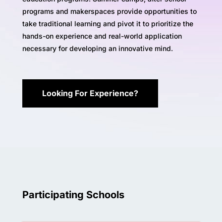
programs and makerspaces provide opportunities to
take traditional learning and pivot it to prioritize the
hands-on experience and real-world application
necessary for developing an innovative mind.
Looking For Experience?
Participating Schools