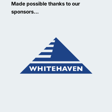
Made possible thanks to our
sponsors…