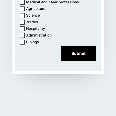
Medical and carer professions
Agriculture
Science
Trades
Hospitality
Administration
Biology
Submit